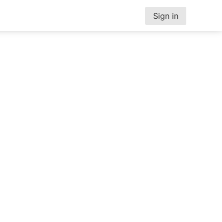
Sign in