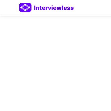
Interviewless